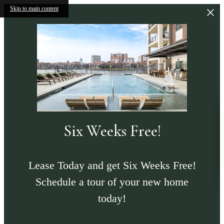
Skip to main content
Six Weeks Free!
Lease Today and get Six Weeks Free!
Schedule a tour of your new home
today!