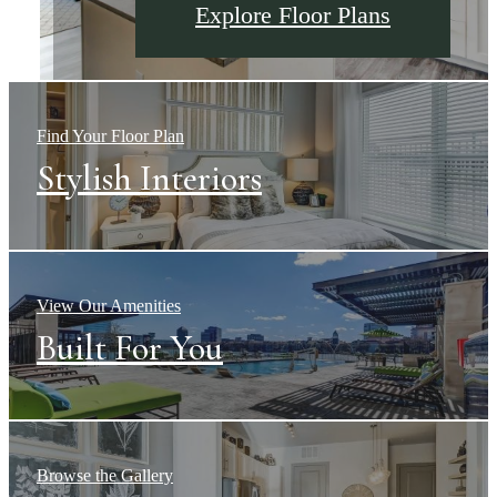
Explore The Neighborhood
Explore Floor Plans
Explore Amenities
Find Your Floor Plan
Stylish Interiors
View Our Amenities
Built For You
Browse the Gallery