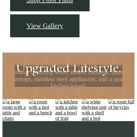
View Gallery
Upgraded Home.
Upgraded Lifestyle.
Find your apartment today.
Check Availability