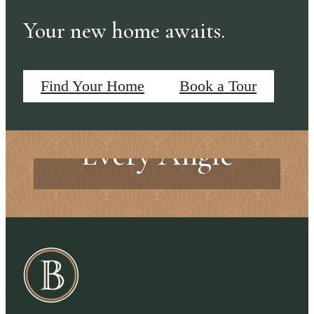
Your new home awaits.
Find Your Home
Book a Tour
Exceptional from
Every Angle
Every Detail Matters
Explore the Amenities