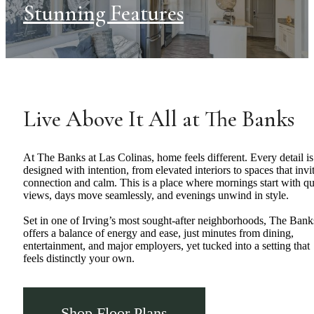
Stunning Features
Live Above It All at The Banks
At The Banks at Las Colinas, home feels different. Every detail is
designed with intention, from elevated interiors to spaces that invi
connection and calm. This is a place where mornings start with qu
views, days move seamlessly, and evenings unwind in style.
Set in one of Irving’s most sought-after neighborhoods, The Bank
offers a balance of energy and ease, just minutes from dining,
entertainment, and major employers, yet tucked into a setting that
feels distinctly your own.
Shop Floor Plans