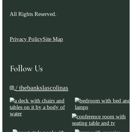
All Rights Reserved.
Privacy Policy
Site Map
Follow Us
/ thebankslascolinas