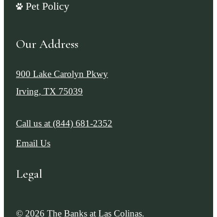
Pet Policy
Our Address
900 Lake Carolyn Pkwy
Irving, TX 75039
Call us at
(844) 681-2352
Email Us
Legal
© 2026 The Banks at Las Colinas.